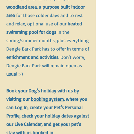
woodland area
, a
purpose built indoor
area
for those colder days and to rest
and relax, optional use of our
heated
swimming pool for dogs
in the
spring/summer months, plus everything
Dengie Bark Park has to offer in terms of
enrichment and activities
. Don't worry,
Dengie Bark Park will remain open as
usual :-)
Book your Dog's holiday with us by
visiting our
booking system
, where you
can Log In, create your Pet's Personal
Profile, check your holiday dates against
our Live Calendar, and get your pet's
stay with us booked in
.