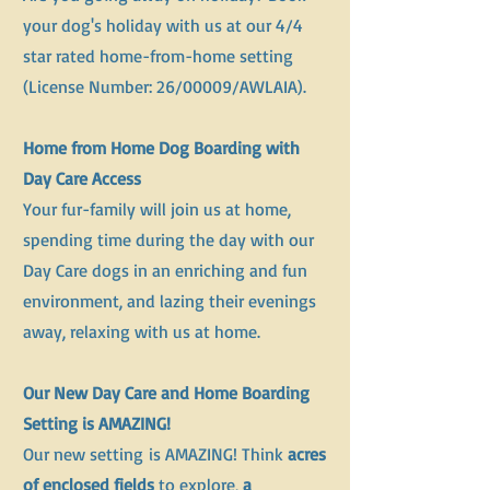
your dog's holiday with us at our 4/4
star rated home-from-home setting
(License Number: 26/00009/AWLAIA).
Home from Home Dog Boarding with
Day Care Access
Your fur-family will join us at home,
spending time during the day with our
Day Care dogs in an enriching and fun
environment, and lazing their evenings
away, relaxing with us at home.
Our New Day Care and Home Boarding
Setting is AMAZING!
​Our new setting
is AMAZING! Think
acres
of enclosed fields
to explore,
a