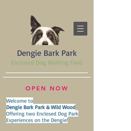
Dengie Bark Park
Enclosed Dog Walking Field
OPEN NOW
Welcome to
Dengie Bark Park & Wild Wood
Offering two Enclosed Dog Park
Experiences on the Dengie!