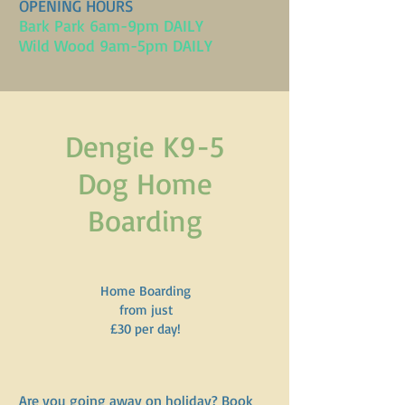
OPENING HOURS
Bark Park 6am-9pm DAILY
Wild Wood 9am-5pm DAILY
Dengie K9-5
Dog Home
Boarding
Home Boarding
from just
£30 per day!
Are you going away on holiday? Book