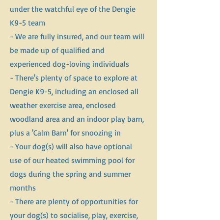
under the watchful eye of the Dengie
K9-5 team
- We are fully insured, and our team will
be made up of qualified and
experienced dog-loving individuals
- There's plenty of space to explore at
Dengie K9-5, including an enclosed all
weather exercise area, enclosed
woodland area and an indoor play barn,
plus a 'Calm Barn' for snoozing in
- Your dog(s) will also have optional
use of our heated swimming pool for
dogs during the spring and summer
months
- There are plenty of opportunities for
your dog(s) to socialise, play, exercise,