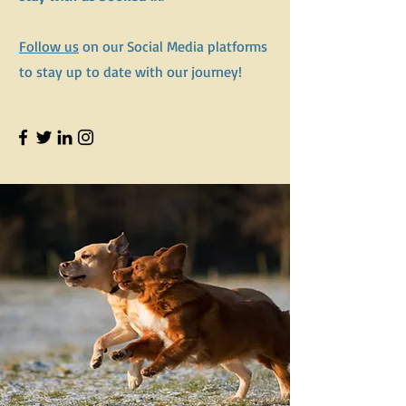
Follow us
on our Social Media platforms
to stay up to date with our journey!