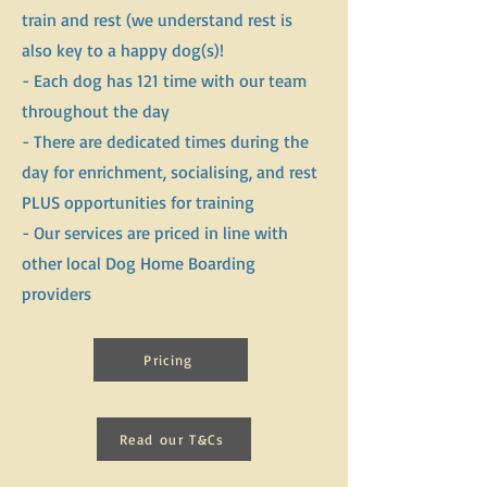
train and rest (we understand rest is
also key to a happy dog(s)!
- Each dog has 121 time with our team
throughout the day
- There are dedicated times during the
day for enrichment, socialising, and rest
PLUS opportunities for training
- Our services are priced in line with
other local Dog Home Boarding
providers
​
Pricing
Read our T&Cs