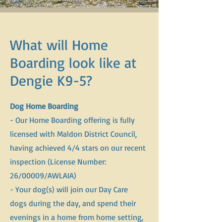
What will Home
Boarding look like at
Dengie K9-5?
Dog Home Boarding
- Our Home Boarding offering is fully
licensed with Maldon District Council,
having achieved 4/4 stars on our recent
inspection (License Number:
26/00009/AWLAIA)
- Your dog(s) will join our Day Care
dogs during the day, and spend their
evenings in a home from home setting,